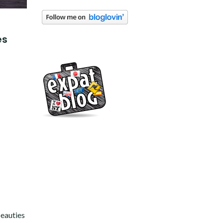
es
beauties