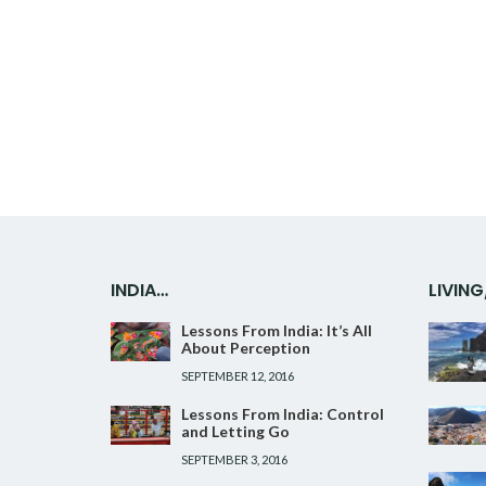
Facebook
Twitter
Google+
Pinterest
Linkedin
INDIA…
LIVIN
Lessons From India: It’s All
About Perception
SEPTEMBER 12, 2016
Lessons From India: Control
and Letting Go
SEPTEMBER 3, 2016