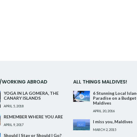
Facebook
Twitter
Google+
Pinterest
Linkedin
G/WORKING ABROAD
ALL THINGS MALDIVES!
YOGA IN LA GOMERA, THE
6 Stunning Local Isla
CANARY ISLANDS
Paradise on a Budget
Maldives
APRIL 5, 2018
APRIL 20, 2016
REMEMBER WHERE YOU ARE
I miss you, Maldives
APRIL 9, 2017
MARCH 2, 2015
Should I Stay or Should I Go?