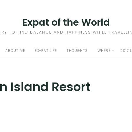
Expat of the World
 TRY TO FIND BALANCE AND HAPPINESS WHILE TRAVELL
ABOUT ME
EX-PAT LIFE
THOUGHTS
WHERE
2017 
n Island Resort