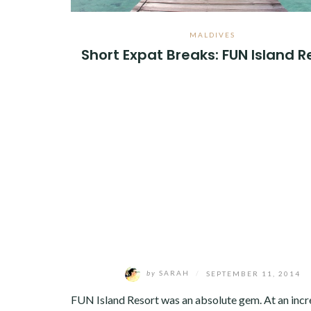
MALDIVES
Short Expat Breaks: FUN Island R
by
SARAH
/
SEPTEMBER 11, 2014
FUN Island Resort was an absolute gem. At an incr