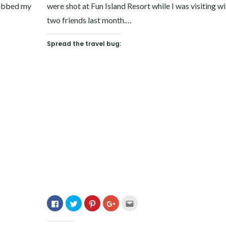
grabbed my
were shot at Fun Island Resort while I was visiting w
two friends last month.…
Spread the travel bug:
Click
Click
Click
Click
Click
to
to
to
to
to
share
share
share
share
email
on
on
on
on
this
Facebook
Twitter
Pinterest
Google+
to