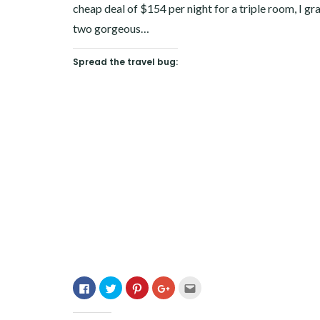
cheap deal of $154 per night for a triple room, I 
two gorgeous…
Spread the travel bug:
Click
Click
Click
Click
Click
to
to
to
to
to
share
share
share
share
email
on
on
on
on
this
Facebook
Twitter
Pinterest
Google+
to