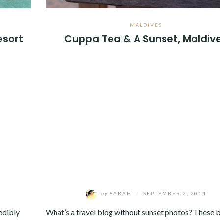
MALDIVES
esort
Cuppa Tea & A Sunset, Maldiv
by
SARAH
/
SEPTEMBER 2, 2014
edibly
What’s a travel blog without sunset photos? These 