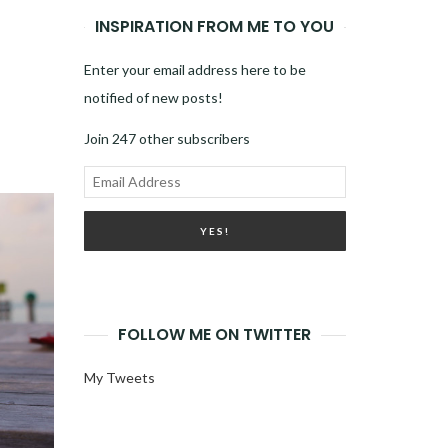
INSPIRATION FROM ME TO YOU
Enter your email address here to be
notified of new posts!
Join 247 other subscribers
Email
Address
FOLLOW ME ON TWITTER
My Tweets