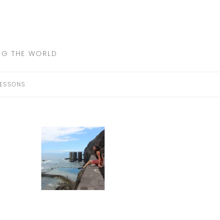
ING THE WORLD
LESSONS