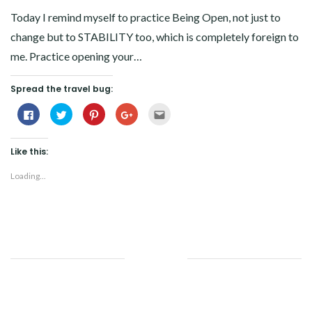
Today I remind myself to practice Being Open, not just to
change but to STABILITY too, which is completely foreign to
me. Practice opening your…
Spread the travel bug:
Click
Click
Click
Click
Click
to
to
to
to
to
share
share
share
share
email
on
on
on
on
this
Facebook
Twitter
Pinterest
Google+
to
Like this:
(Opens
(Opens
(Opens
(Opens
a
in
in
in
in
friend
new
new
new
new
(Opens
Loading...
window)
window)
window)
window)
in
new
window)
Facebook
Twitter
Google+
Pinterest
Linkedin