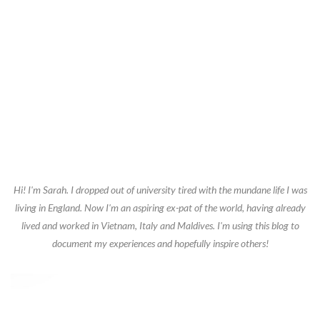
Hi! I'm Sarah. I dropped out of university tired with the mundane life I was
living in England. Now I'm an aspiring ex-pat of the world, having already
lived and worked in Vietnam, Italy and Maldives. I'm using this blog to
document my experiences and hopefully inspire others!