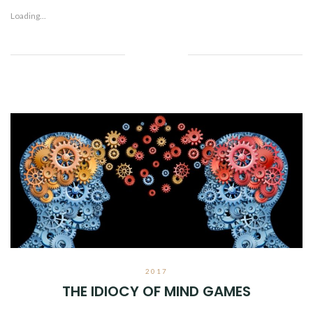
Loading...
Facebook
Twitter
Google+
Pinterest
Linkedin
2017
THE IDIOCY OF MIND GAMES