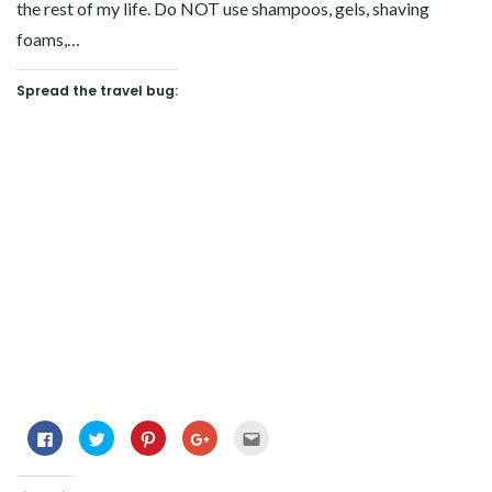
the rest of my life. Do NOT use shampoos, gels, shaving
foams,…
Spread the travel bug:
Click
Click
Click
Click
Click
to
to
to
to
to
share
share
share
share
email
on
on
on
on
this
Facebook
Twitter
Pinterest
Google+
to