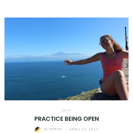
2017
PRACTICE BEING OPEN
by
SARAH
/
APRIL 11, 2017