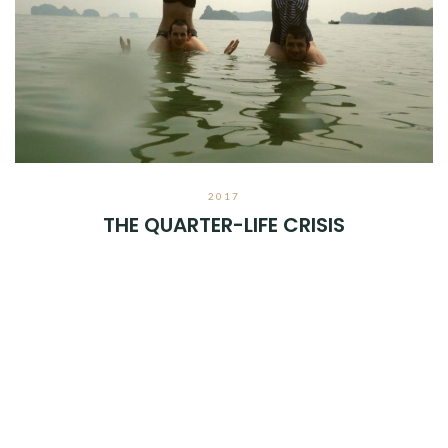
2017
THE QUARTER-LIFE CRISIS