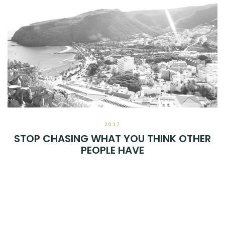
2017
STOP CHASING WHAT YOU THINK OTHER
PEOPLE HAVE