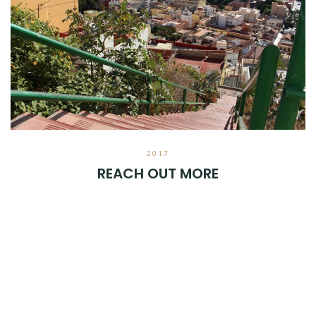
2017
REACH OUT MORE