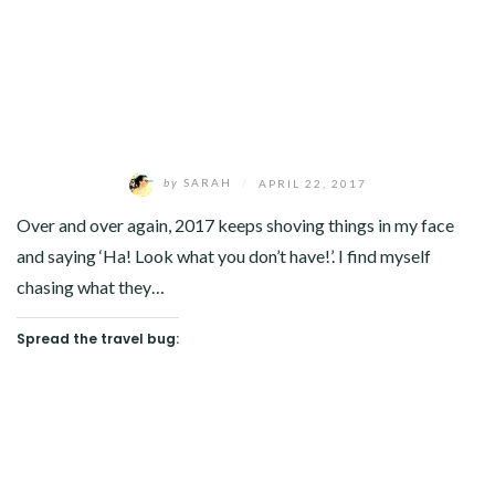
by
SARAH
/
APRIL 22, 2017
Over and over again, 2017 keeps shoving things in my face
and saying ‘Ha! Look what you don’t have!’. I find myself
chasing what they…
Spread the travel bug: