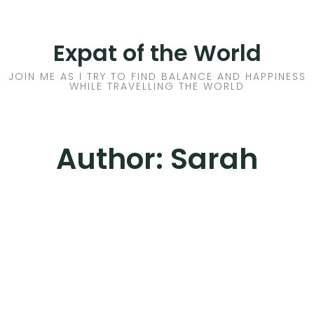
Skip
to
HOME
Expat of the World
content
ABOUT ME
JOIN ME AS I TRY TO FIND BALANCE AND HAPPINESS
WHILE TRAVELLING THE WORLD
EX-PAT LIFE
THOUGHTS
Author:
Sarah
WHERE
2017 LESSONS