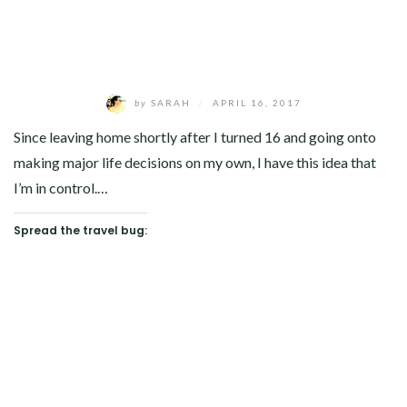
by
SARAH
/
APRIL 16, 2017
Since leaving home shortly after I turned 16 and going onto
making major life decisions on my own, I have this idea that
I’m in control.…
Spread the travel bug: