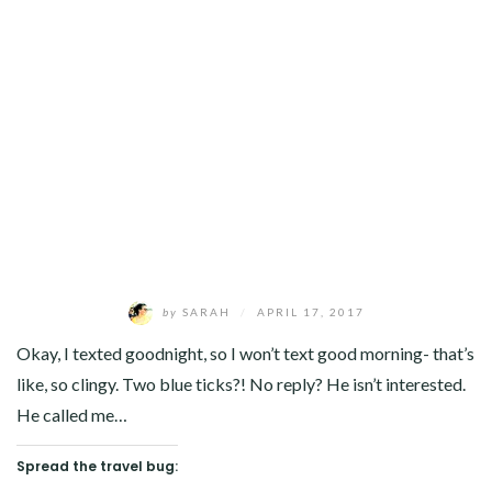
by
SARAH
/
APRIL 17, 2017
Okay, I texted goodnight, so I won’t text good morning- that’s
like, so clingy. Two blue ticks?! No reply? He isn’t interested.
He called me…
Spread the travel bug: