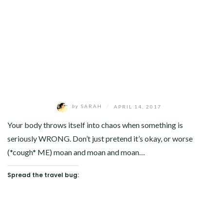
by
SARAH
/
APRIL 14, 2017
Your body throws itself into chaos when something is
seriously WRONG. Don’t just pretend it’s okay, or worse
(*cough* ME) moan and moan and moan…
Spread the travel bug: