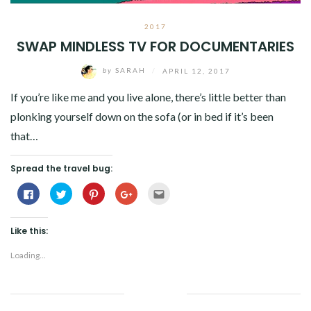
2017
SWAP MINDLESS TV FOR DOCUMENTARIES
by
SARAH
/
APRIL 12, 2017
If you’re like me and you live alone, there’s little better than
plonking yourself down on the sofa (or in bed if it’s been
that…
Spread the travel bug:
Click
Click
Click
Click
Click
to
to
to
to
to
share
share
share
share
email
on
on
on
on
this
Facebook
Twitter
Pinterest
Google+
to
Like this:
(Opens
(Opens
(Opens
(Opens
a
in
in
in
in
friend
new
new
new
new
(Opens
Loading...
window)
window)
window)
window)
in
new
window)
Facebook
Twitter
Google+
Pinterest
Linkedin