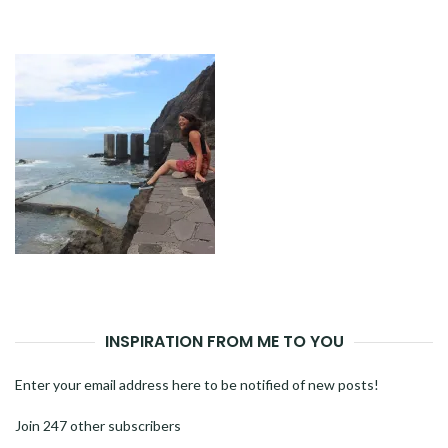
NAVIGATION
INSPIRATION FROM ME TO YOU
Enter your email address here to be notified of new posts!
Join 247 other subscribers