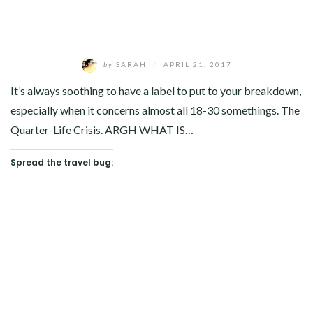
by
SARAH
/
APRIL 21, 2017
It’s always soothing to have a label to put to your breakdown,
especially when it concerns almost all 18-30 somethings. The
Quarter-Life Crisis. ARGH WHAT IS…
Spread the travel bug: