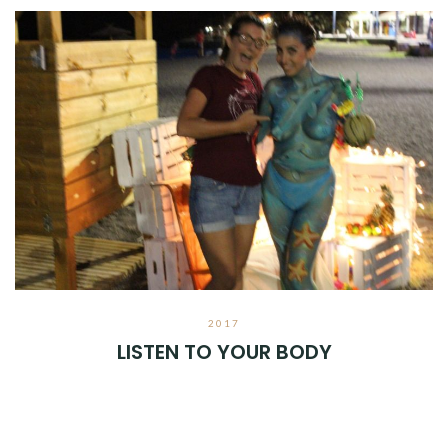
2017
LISTEN TO YOUR BODY