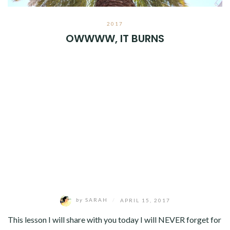
2017
OWWWW, IT BURNS
by
SARAH
/
APRIL 15, 2017
This lesson I will share with you today I will NEVER forget for