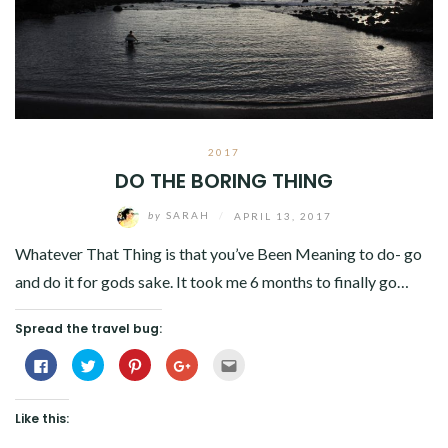
2017
DO THE BORING THING
by
SARAH
/
APRIL 13, 2017
Whatever That Thing is that you’ve Been Meaning to do- go
and do it for gods sake. It took me 6 months to finally go…
Spread the travel bug:
Click
Click
Click
Click
Click
to
to
to
to
to
share
share
share
share
email
on
on
on
on
this
Facebook
Twitter
Pinterest
Google+
to
Like this:
(Opens
(Opens
(Opens
(Opens
a
in
in
in
in
friend
new
new
new
new
(Opens