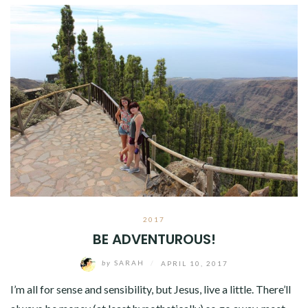
2017
BE ADVENTUROUS!
by
SARAH
/
APRIL 10, 2017
I’m all for sense and sensibility, but Jesus, live a little. There’ll