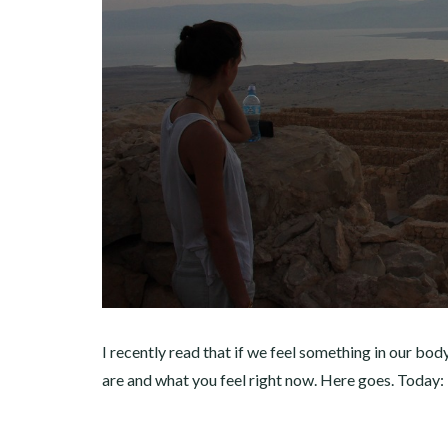
I recently read that if we feel something in our body
are and what you feel right now. Here goes. Today: