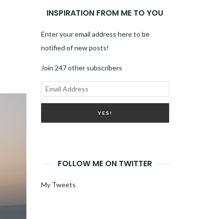
INSPIRATION FROM ME TO YOU
Enter your email address here to be
notified of new posts!
Join 247 other subscribers
Email
Address
FOLLOW ME ON TWITTER
My Tweets