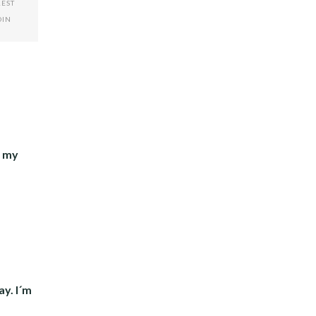
REST
DIN
g my
ay. I´m