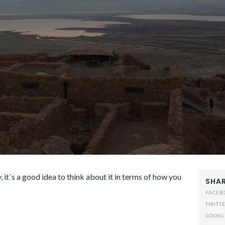
, it´s a good idea to think about it in terms of how you
SHAR
FACEB
TWITT
GOOGL