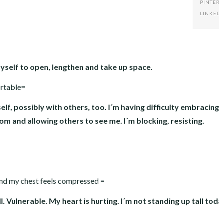
PINTE
LINKE
myself to open, lengthen and take up space.
ortable=
lf, possibly with others, too. I´m having difficulty embracin
som and allowing others to see me. I´m blocking, resisting.
and my chest feels compressed =
. Vulnerable. My heart is hurting. I´m not standing up tall tod