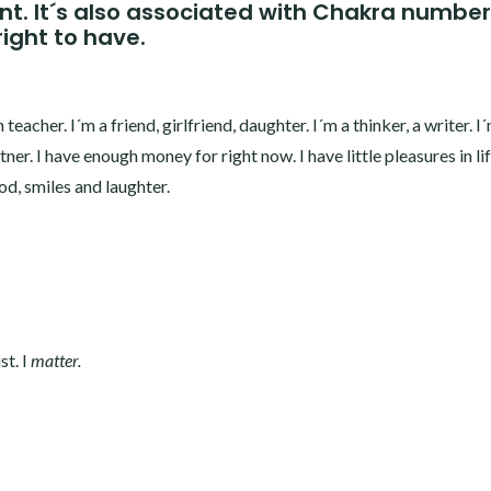
int. It´s also associated with Chakra number
right to have.
teacher. I´m a friend, girlfriend, daughter. I´m a thinker, a writer. I´
rtner. I have enough money for right now. I have little pleasures in li
d, smiles and laughter.
st. I
matter.