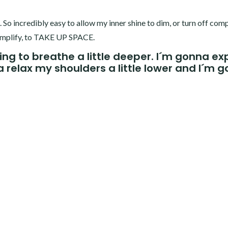
. So incredibly easy to allow my inner shine to dim, or turn off comp
to amplify, to TAKE UP SPACE.
ng to breathe a little deeper. I´m gonna e
na relax my shoulders a little lower and I´m 