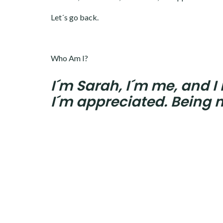
Let´s go back.
Who Am I?
I´m Sarah, I´m me, and I
I´m appreciated. Being m