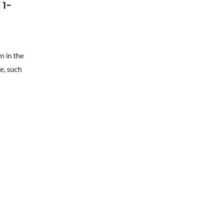
 1-
m in the
fe, such