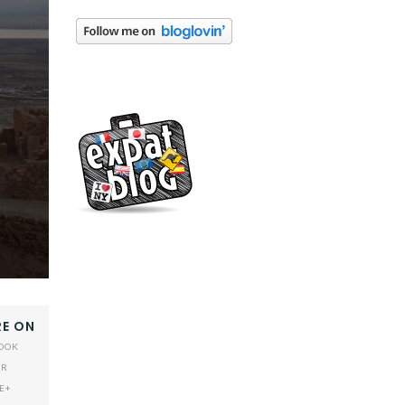
E ON
OOK
ER
E+