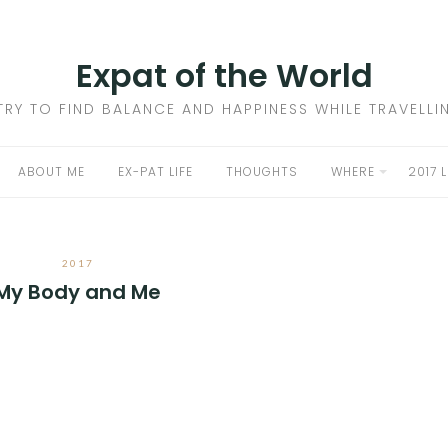
Expat of the World
 TRY TO FIND BALANCE AND HAPPINESS WHILE TRAVELL
ABOUT ME
EX-PAT LIFE
THOUGHTS
WHERE
2017 
2017
My Body and Me