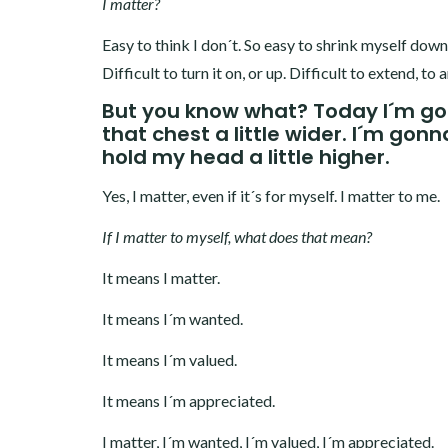
I matter?
Easy to think I don´t. So easy to shrink myself down
Difficult to turn it on, or up. Difficult to extend, 
But you know what? Today I´m goi
that chest a little wider. I´m gon
hold my head a little higher.
Yes, I matter, even if it´s for myself. I matter to me.
If I matter to myself, what does that mean?
It means I matter.
It means I´m wanted.
It means I´m valued.
It means I´m appreciated.
I matter, I´m wanted, I´m valued, I´m appreciated.