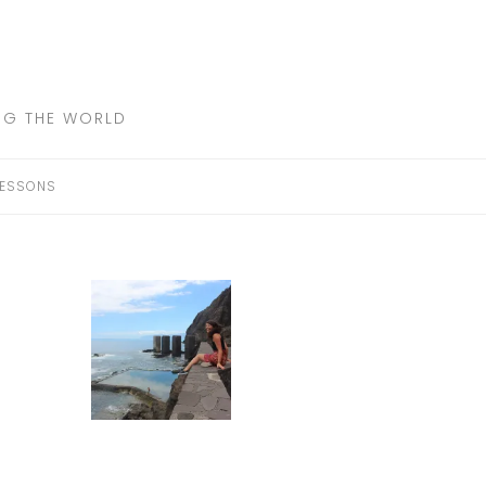
ING THE WORLD
LESSONS