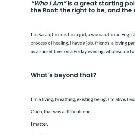
“Who I Am”
is a great starting po
the Root: the right to be, and the 
I´m Sarah, I´m me. I´m a girl, a woman. I´m an English 
process of healing. I have a job, friends, a loving pa
as a sunset beer on a Friday evening, wholesome foo
What´s beyond that?
I´m a living, breathing, existing being. I´m alive. I exi
Ouch, that was a difficult one.
I matter.