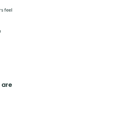
s feel
e
 are