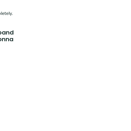
letely.
xpand
gonna