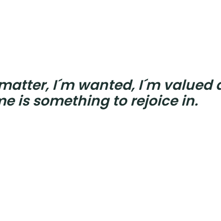
 matter, I´m wanted, I´m valued
e is something to rejoice in.