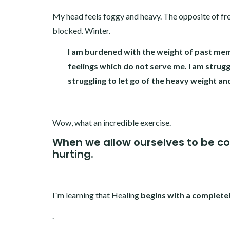
My head feels foggy and heavy. The opposite of fres
blocked. Winter.
I am burdened with the weight of past mem
feelings which do not serve me. I am strugg
struggling to let go of the heavy weight an
Wow, what an incredible exercise.
When we allow ourselves to be c
hurting.
I´m learning that Healing
begins with a complete
.