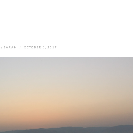
by
SARAH
/
OCTOBER 6, 2017