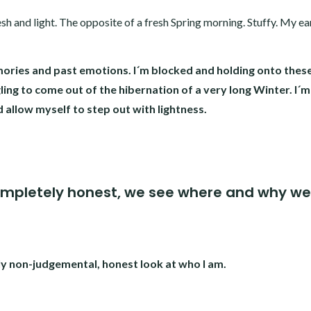
h and light. The opposite of a fresh Spring morning. Stuffy. My ear
ories and past emotions. I´m blocked and holding onto thes
ling to come out of the hibernation of a very long Winter. I´m
d allow myself to step out with lightness.
ompletely honest, we see where and why we
ly non-judgemental, honest look at who I am.