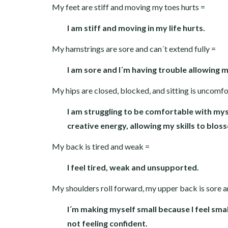
My feet are stiff and moving my toes hurts =
I am stiff and moving in my life hurts.
My hamstrings are sore and can´t extend fully =
I am sore and I´m having trouble allowing 
My hips are closed, blocked, and sitting is uncomf
I am struggling to be comfortable with myse
creative energy, allowing my skills to blos
My back is tired and weak =
I feel tired, weak and unsupported.
My shoulders roll forward, my upper back is sore 
I´m making myself small because I feel small
not feeling confident.